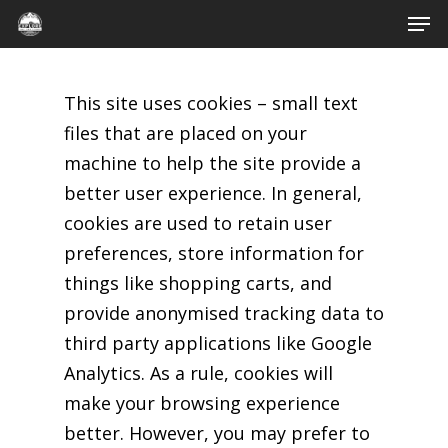
Men
Skip
to
Close
main
Menu
This site uses cookies – small text
content
files that are placed on your
machine to help the site provide a
better user experience. In general,
cookies are used to retain user
preferences, store information for
things like shopping carts, and
provide anonymised tracking data to
third party applications like Google
Analytics. As a rule, cookies will
make your browsing experience
better. However, you may prefer to