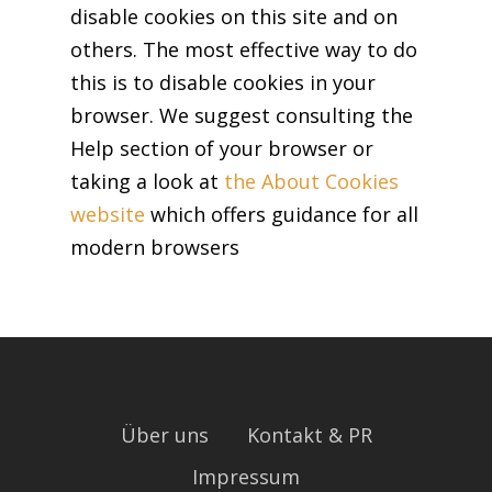
disable cookies on this site and on
others. The most effective way to do
this is to disable cookies in your
browser. We suggest consulting the
Help section of your browser or
taking a look at
the About Cookies
website
which offers guidance for all
modern browsers
Über uns
Kontakt & PR
Impressum